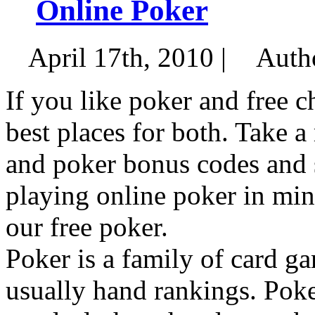
Online Poker
April 17th, 2010 |
Auth
If you like poker and free 
best places for both. Take 
and poker bonus codes and s
playing online poker in min
our free poker.
Poker is a family of card ga
usually hand rankings. Poke