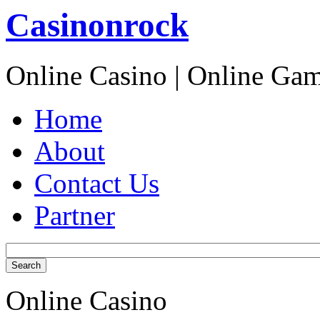
Casinonrock
Online Casino | Online Ga
Home
About
Contact Us
Partner
Online Casino