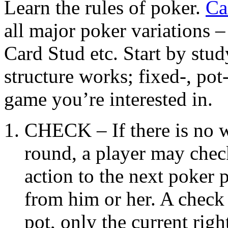
Learn the rules of poker.
Ca
all major poker variations 
Card Stud etc. Start by stud
structure works; fixed-, pot
game you’re interested in.
CHECK – If there is no w
round, a player may chec
action to the next poker
from him or her. A check d
pot, only the current right