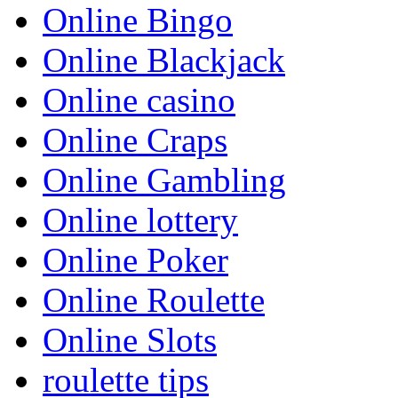
Online Bingo
Online Blackjack
Online casino
Online Craps
Online Gambling
Online lottery
Online Poker
Online Roulette
Online Slots
roulette tips