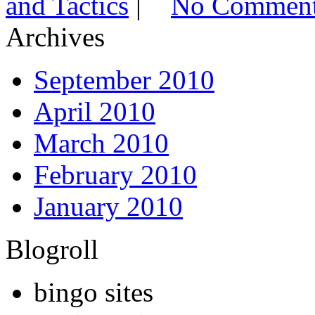
and Tactics
|
No Comment
Archives
September 2010
April 2010
March 2010
February 2010
January 2010
Blogroll
bingo sites