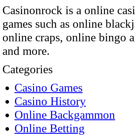
Casinonrock is a online casi
games such as online blackja
online craps, online bingo a
and more.
Categories
Casino Games
Casino History
Online Backgammon
Online Betting