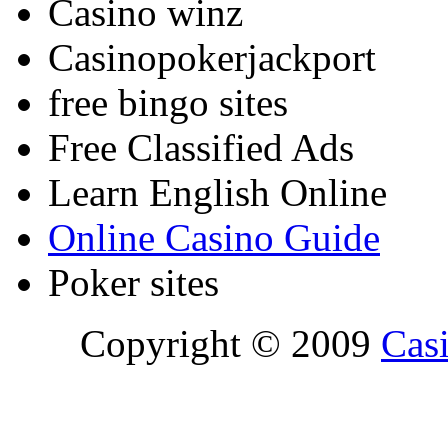
Casino winz
Casinopokerjackport
free bingo sites
Free Classified Ads
Learn English Online
Online Casino Guide
Poker sites
Copyright © 2009
Cas