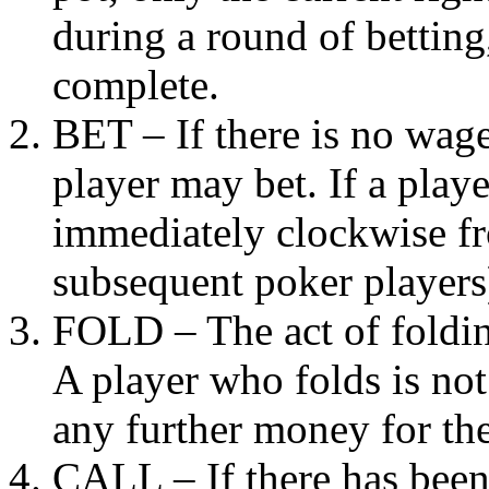
during a round of betting
complete.
BET – If there is no wage
player may bet. If a playe
immediately clockwise f
subsequent poker players) 
FOLD – The act of folding 
A player who folds is not
any further money for th
CALL – If there has been