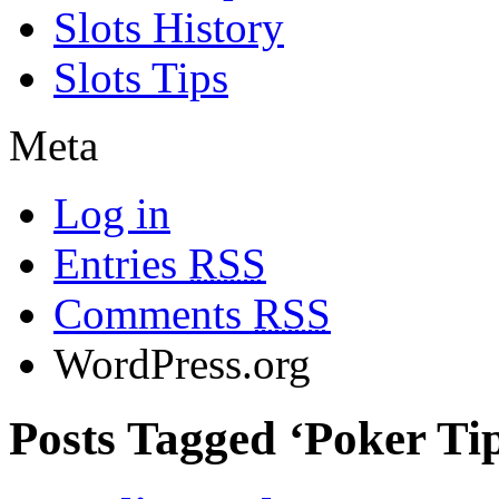
Slots History
Slots Tips
Meta
Log in
Entries
RSS
Comments
RSS
WordPress.org
Posts Tagged ‘Poker Tip