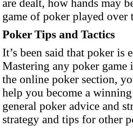
are dealt, how hands may be
game of poker played over t
Poker Tips and Tactics
It’s been said that poker is 
Mastering any poker game is
the online poker section, y
help you become a winning 
general poker advice and str
strategy and tips for other 