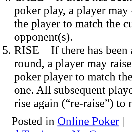
poker play, a player may c
the player to match the c
opponent(s).
RISE – If there has been 
round, a player may raise.
poker player to match the
one. All subsequent player
rise again (“re-raise”) to 
Posted in
Online Poker
|