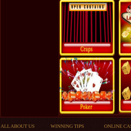
ALL ABOUT US
WINNING TIPS
ONLINE CA