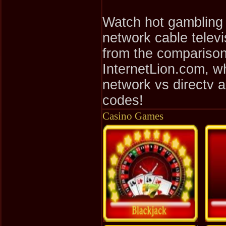
Watch hot gambling a
network cable telev
from the comparison s
InternetLion.com, 
network vs directv 
codes!
Casino Games