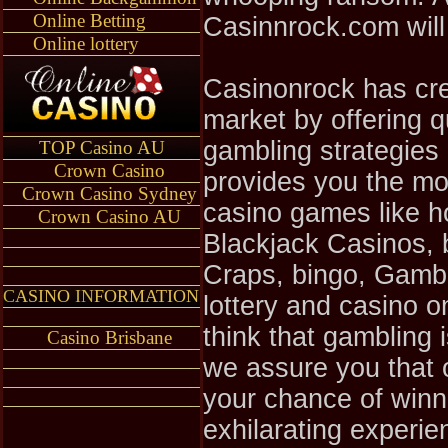
Online Betting
Casinnrock.com will 
Online lottery
Casinonrock has cre
market by offering q
gambling strategies
T
OP
C
asino
A
U
Crown Casino
provides you the mo
Crown Casino Sydney
casino games like ho
Crown Casino AU
Blackjack Casinos, 
Craps, bingo, Gamb
C
ASINO
IN
FORMATION
lottery and casino o
think that gambling i
Casino Brisbane
we assure you that o
your chance of winn
exhilarating experi