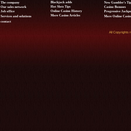
Blackjack adds
The company
New Gambler's Tip
Hot Slots Tips
Our sales network
Casino Bonuses
Online Casino History
Job office
Progressive Jackpo
More Casino Articles
Services and solutions
More Online Casino
contact
All Copyrights