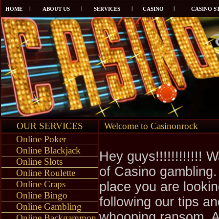
|
|
|
|
HOME
ABOUT US
SERVICES
CASINO
CASINO S
OUR SERVICES
Welcome to Casinonrock
Online Poker
Online Blackjack
Hey guys!!!!!!!!!!!! 
Online Slots
of Casino gambling.
Online Roulette
Online Craps
place you are lookin
Online Bingo
following our tips a
Online Gambling
whooping ransom. A
Online Backgammon