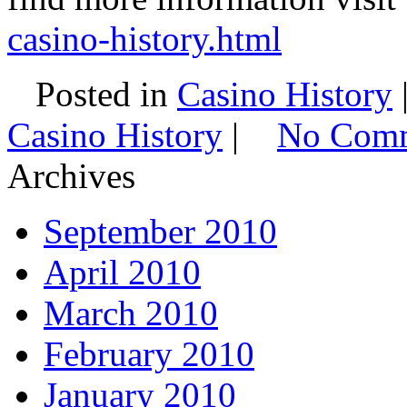
casino-history.html
Posted in
Casino History
Casino History
|
No Comm
Archives
September 2010
April 2010
March 2010
February 2010
January 2010