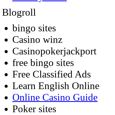
Blogroll
bingo sites
Casino winz
Casinopokerjackport
free bingo sites
Free Classified Ads
Learn English Online
Online Casino Guide
Poker sites