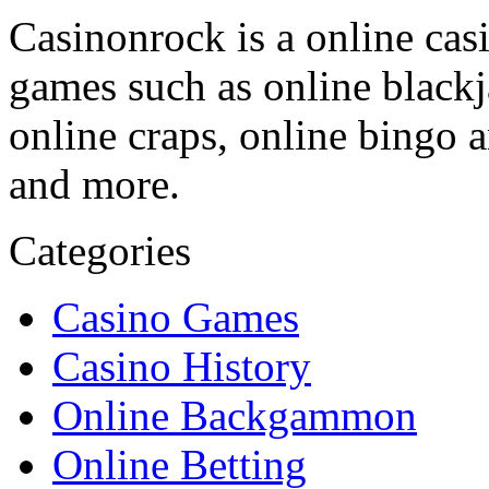
Casinonrock is a online casi
games such as online blackja
online craps, online bingo a
and more.
Categories
Casino Games
Casino History
Online Backgammon
Online Betting