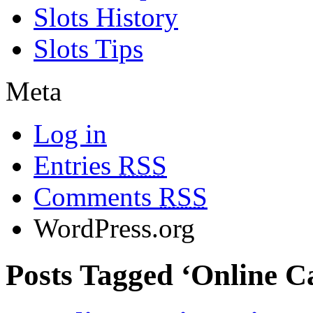
Slots History
Slots Tips
Meta
Log in
Entries
RSS
Comments
RSS
WordPress.org
Posts Tagged ‘Online C