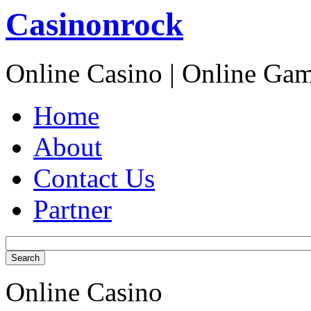
Casinonrock
Online Casino | Online Ga
Home
About
Contact Us
Partner
Online Casino