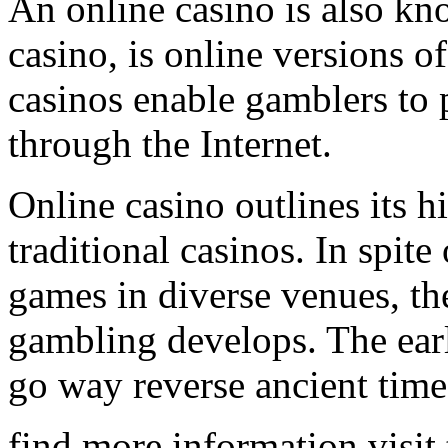
An online casino is also kno
casino, is online versions of
casinos enable gamblers to
through the Internet.
Online casino outlines its h
traditional casinos. In spit
games in diverse venues, th
gambling develops. The earl
go way reverse ancient time
find more information visit