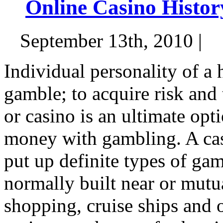
Online Casino Histor
September 13th, 2010 |
Individual personality of a
gamble; to acquire risk and
or casino is an ultimate op
money with gambling. A casi
put up definite types of gam
normally built near or mutual
shopping, cruise ships and o