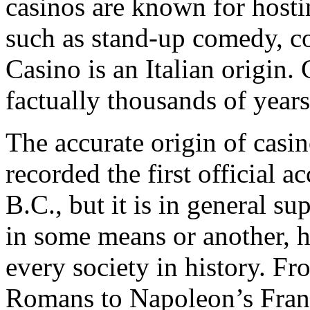
casinos are known for hosti
such as stand-up comedy, co
Casino is an Italian origin.
factually thousands of years
The accurate origin of cas
recorded the first official a
B.C., but it is in general s
in some means or another, 
every society in history. F
Romans to Napoleon’s Fran