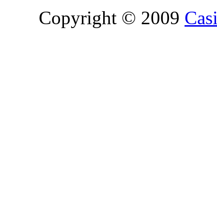
Copyright © 2009
Cas