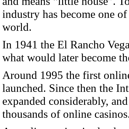
and means “little house”. T
industry has become one of 
world.
In 1941 the El Rancho Vega
what would later become the
Around 1995 the first onlin
launched. Since then the In
expanded considerably, and 
thousands of online casinos