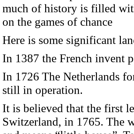
much of history is filled wi
on the games of chance
Here is some significant lan
In 1387 the French invent p
In 1726 The Netherlands for
still in operation.
It is believed that the first
Switzerland, in 1765. The wo