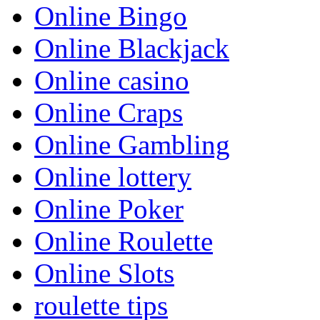
Online Bingo
Online Blackjack
Online casino
Online Craps
Online Gambling
Online lottery
Online Poker
Online Roulette
Online Slots
roulette tips