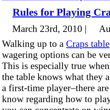
Rules for Playing Cr
March 23rd, 2010 |
Au
Walking up to a
Craps table
wagering options can be ver
This is especially true when
the table knows what they a
a first-time player–there ar
know regarding how to play
you can concentrate on win