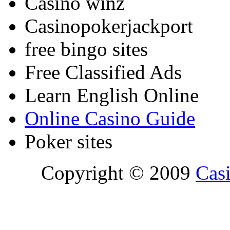
Casino winz
Casinopokerjackport
free bingo sites
Free Classified Ads
Learn English Online
Online Casino Guide
Poker sites
Copyright © 2009
Cas