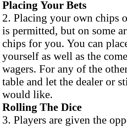
Placing Your Bets
2. Placing your own chips o
is permitted, but on some ar
chips for you. You can plac
yourself as well as the come
wagers. For any of the othe
table and let the dealer or
would like.
Rolling The Dice
3. Players are given the opp