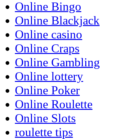
Online Bingo
Online Blackjack
Online casino
Online Craps
Online Gambling
Online lottery
Online Poker
Online Roulette
Online Slots
roulette tips