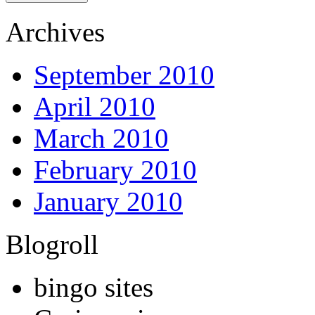
Archives
September 2010
April 2010
March 2010
February 2010
January 2010
Blogroll
bingo sites