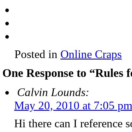
Posted in
Online Craps
One Response to “Rules f
Calvin Lounds:
May 20, 2010 at 7:05 p
Hi there can I reference 