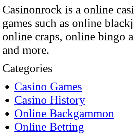
Casinonrock is a online casi
games such as online blackja
online craps, online bingo a
and more.
Categories
Casino Games
Casino History
Online Backgammon
Online Betting