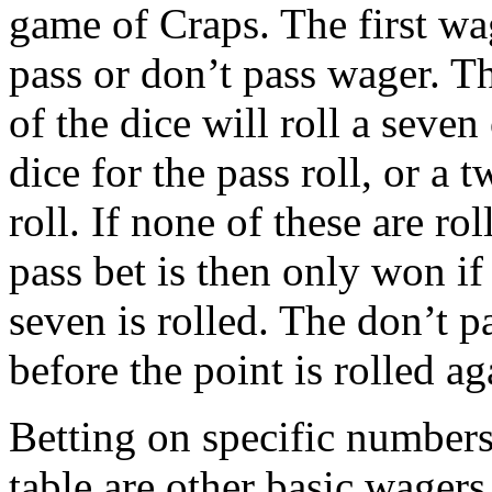
game of Craps. The first wa
pass or don’t pass wager. Th
of the dice will roll a seven 
dice for the pass roll, or a t
roll. If none of these are rol
pass bet is then only won if 
seven is rolled. The don’t pa
before the point is rolled ag
Betting on specific numbers
table are other basic wager