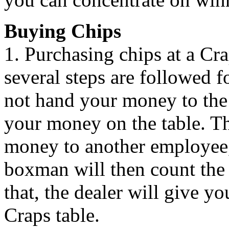
Buying Chips
1. Purchasing chips at a Cra
several steps are followed f
not hand your money to the 
your money on the table. The
money to another employee
boxman will then count the
that, the dealer will give yo
Craps table.