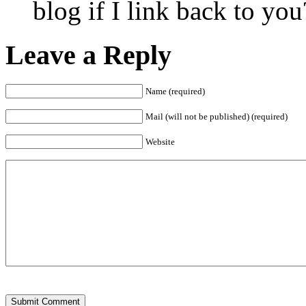
blog if I link back to you
Leave a Reply
Name (required)
Mail (will not be published) (required)
Website