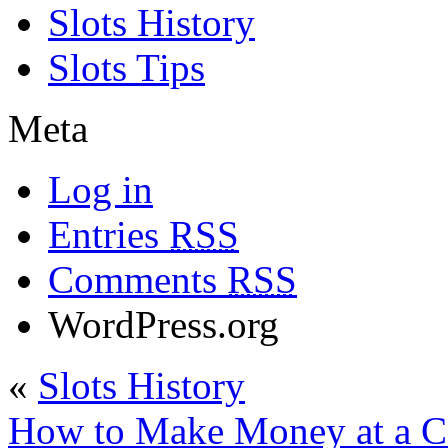
Slots History
Slots Tips
Meta
Log in
Entries
RSS
Comments
RSS
WordPress.org
«
Slots History
How to Make Money at a C