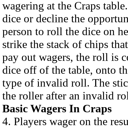
wagering at the Craps table.
dice or decline the opportu
person to roll the dice on he
strike the stack of chips th
pay out wagers, the roll is 
dice off of the table, onto th
type of invalid roll. The st
the roller after an invalid rol
Basic Wagers In Craps
4. Players wager on the resul