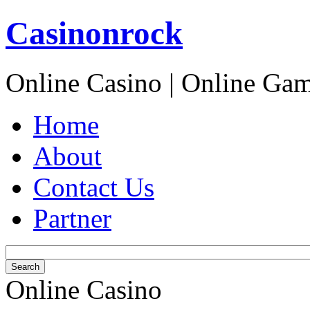
Casinonrock
Online Casino | Online Ga
Home
About
Contact Us
Partner
Online Casino