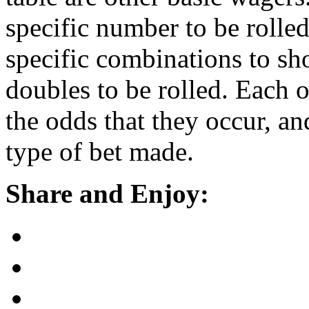
specific number to be rolle
specific combinations to sho
doubles to be rolled. Each o
the odds that they occur, a
type of bet made.
Share and Enjoy: